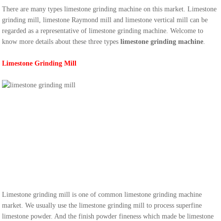
There are many types limestone grinding machine on this market. Limestone
grinding mill, limestone Raymond mill and limestone vertical mill can be
regarded as a representative of limestone grinding machine. Welcome to
know more details about these three types
limestone grinding machine
.
Limestone Grinding Mill
Limestone grinding mill is one of common limestone grinding machine
market. We usually use the limestone grinding mill to process superfine
limestone powder. And the finish powder fineness which made be limestone