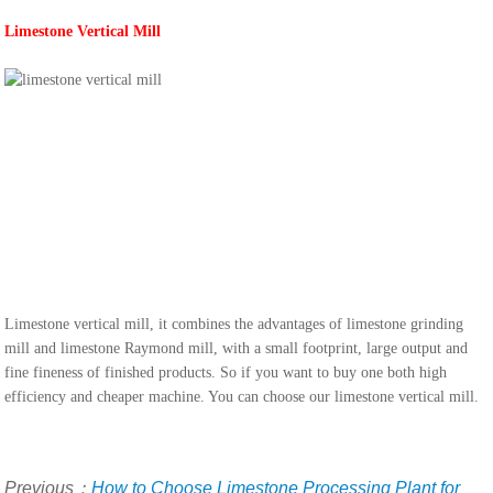
Limestone Vertical Mill
Limestone vertical mill, it combines the advantages of limestone grinding
mill and limestone Raymond mill, with a small footprint, large output and
fine fineness of finished products. So if you want to buy one both high
efficiency and cheaper machine. You can choose our limestone vertical mill.
Previous：
How to Choose Limestone Processing Plant for