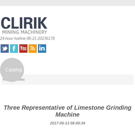
24-hour hotline:86-21-20236178
Catalog
Home
/ News
Three Representative of Limestone Grinding
Machine
2017-06-13 08:49:34