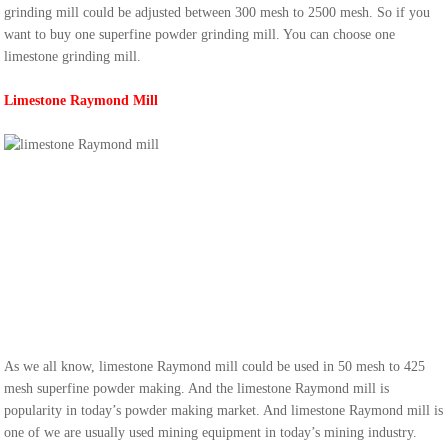
grinding mill could be adjusted between 300 mesh to 2500 mesh. So if you
want to buy one superfine powder grinding mill. You can choose one
limestone grinding mill.
Limestone Raymond Mill
As we all know, limestone Raymond mill could be used in 50 mesh to 425
mesh superfine powder making. And the limestone Raymond mill is
popularity in today’s powder making market. And limestone Raymond mill is
one of we are usually used mining equipment in today’s mining industry.