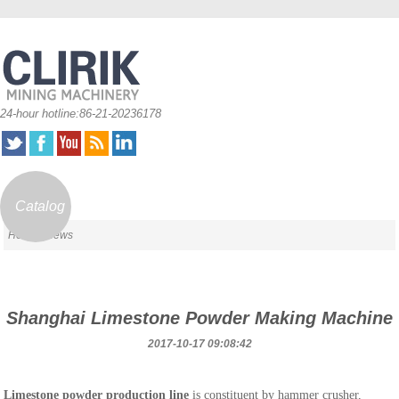
24-hour hotline:86-21-20236178
Catalog
Home
/ News
Shanghai Limestone Powder Making Machine
2017-10-17 09:08:42
Limestone powder production line
is constituent by hammer crusher,