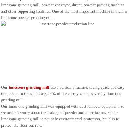
limestone grinding mill, powder conveyor, duster, powder packing machine
and other supporting facilities. One of the most important machine in them is
limestone powder grinding mill.
Our
limestone grinding mill
use a vertical structure, saving space and easy
to operate. In the same case, 20% of the energy can be saved by limestone
grinding mill.
Our limestone grinding mill was equipped with dust removal equipment, so
we needn’t worry about the leakage of powder and other factors, so our
limestone grinding mill is not only environmental protection, but also to
protect the flour out rate.