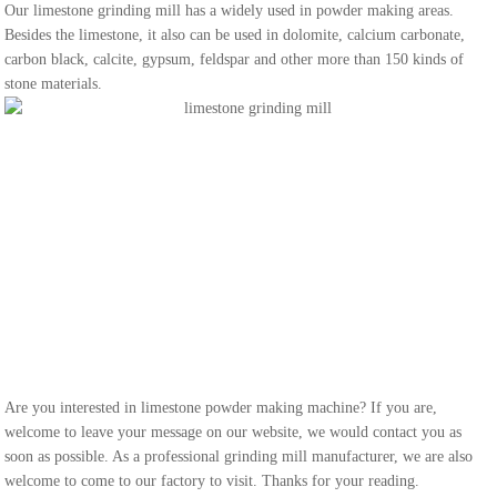
Our limestone grinding mill has a widely used in powder making areas.
Besides the limestone, it also can be used in dolomite, calcium carbonate,
carbon black, calcite, gypsum, feldspar and other more than 150 kinds of
stone materials.
Are you interested in limestone powder making machine? If you are,
welcome to leave your message on our website, we would contact you as
soon as possible. As a professional grinding mill manufacturer, we are also
welcome to come to our factory to visit. Thanks for your reading.