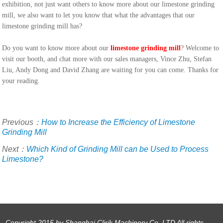
exhibition, not just want others to know more about our limestone grinding
mill, we also want to let you know that what the advantages that our
limestone grinding mill has?
Do you want to know more about our
limestone grinding mill
? Welcome to
visit our booth, and chat more with our sales managers, Vince Zhu, Stefan
Liu, Andy Dong and David Zhang are waiting for you can come. Thanks for
your reading.
Previous：
How to Increase the Efficiency of Limestone
Grinding Mill
Next：
Which Kind of Grinding Mill can be Used to Process
Limestone?
Copyright 2015 by Shanghai Clirik Machinery Co. LTD All rights