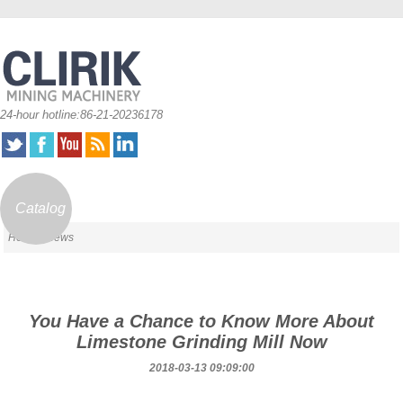
24-hour hotline:86-21-20236178
Catalog
Home
/ News
You Have a Chance to Know More About
Limestone Grinding Mill Now
2018-03-13 09:09:00