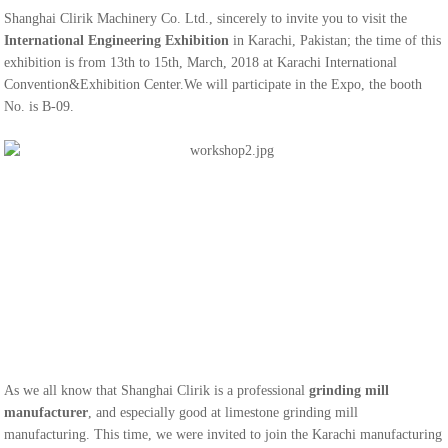
Shanghai Clirik Machinery Co. Ltd., sincerely to invite you to visit the
International Engineering Exhibition
in Karachi, Pakistan; the time of this
exhibition is from 13th to 15th, March, 2018 at Karachi International
Convention&Exhibition Center.We will participate in the Expo, the booth
No. is B-09.
As we all know that Shanghai Clirik is a professional
grinding mill
manufacturer
, and especially good at limestone grinding mill
manufacturing. This time, we were invited to join the Karachi manufacturing