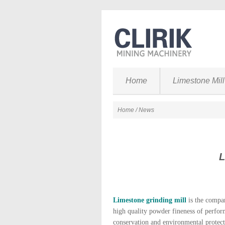
Home
Limestone Mill
Home
/ News
L
Limestone grinding mill
is the compan
high quality powder fineness of perform
conservation and environmental protect