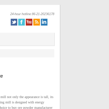
24-hour hotline:86-21-20236178
re
ill not only the appearance is tall, its
ding mill is designed with energy
 choice to buy ore powder manufacturer