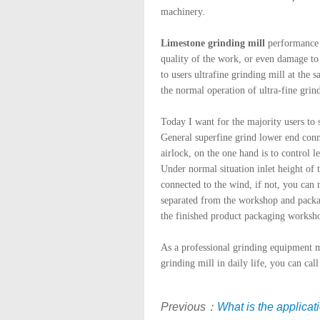
machinery.
Limestone grinding mill
performance i
quality of the work, or even damage to
to users ultrafine grinding mill at the s
the normal operation of ultra-fine grind
Today I want for the majority users to 
General superfine grind lower end connec
airlock, on the one hand is to control 
Under normal situation inlet height of
connected to the wind, if not, you can 
separated from the workshop and packag
the finished product packaging worksh
As a professional grinding equipment 
grinding mill in daily life, you can cal
Previous：
What is the applicat