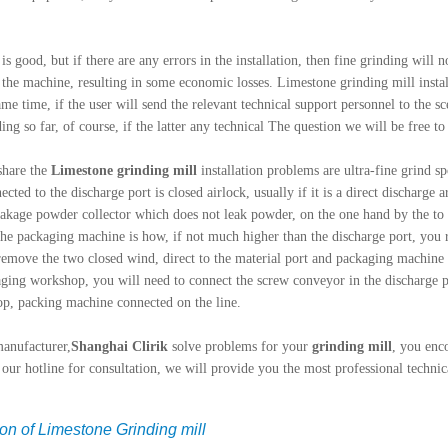
s good, but if there are any errors in the installation, then fine grinding will n
 the machine, resulting in some economic losses. Limestone grinding mill instal
ame time, if the user will send the relevant technical support personnel to the sc
ing so far, of course, if the latter any technical The question we will be free to
share the
Limestone grinding mill
installation problems are ultra-fine grind 
ted to the discharge port is closed airlock, usually if it is a direct discharge 
leakage powder collector which does not leak powder, on the one hand by the to f
 the packaging machine is how, if not much higher than the discharge port, you
remove the two closed wind, direct to the material port and packaging machine i
ing workshop, you will need to connect the screw conveyor in the discharge po
op, packing machine connected on the line.
manufacturer,
Shanghai Clirik
solve problems for your
grinding mill
, you enc
l our hotline for consultation, we will provide you the most professional technic
ion of Limestone Grinding mill