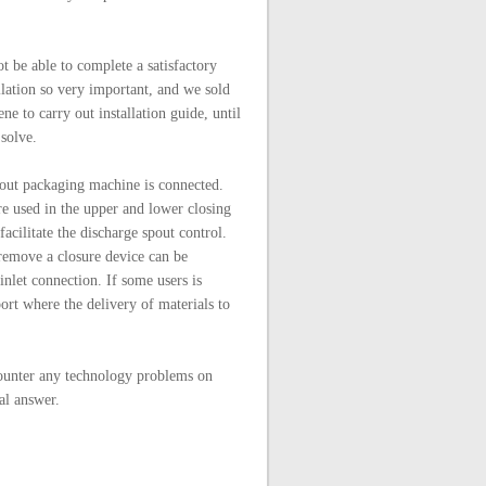
ot be able to complete a satisfactory
lation so very important, and we sold
ene to carry out installation guide, until
 solve.
spout packaging machine is connected.
are used in the upper and lower closing
acilitate the discharge spout control.
 remove a closure device can be
nlet connection. If some users is
rt where the delivery of materials to
ounter any technology problems on
al answer.