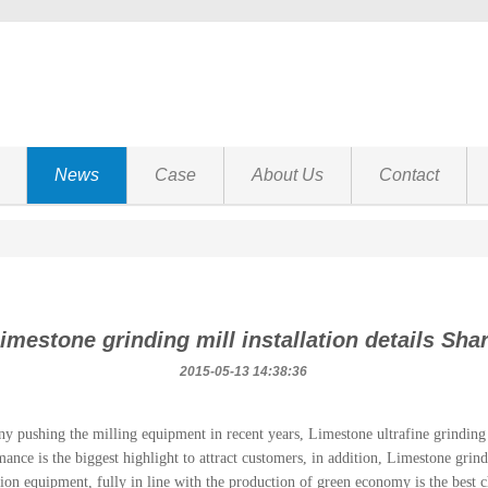
News
Case
About Us
Contact
imestone grinding mill installation details Sha
2015-05-13 14:38:36
y pushing the milling equipment in recent years, Limestone ultrafine grinding m
ance is the biggest highlight to attract customers, in addition, Limestone grin
ion equipment, fully in line with the production of green economy is the best