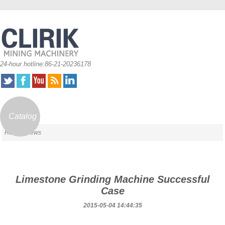
24-hour hotline:86-21-20236178
Catalog
Home
/ News
Limestone Grinding Machine Successful
Case
2015-05-04 14:44:35