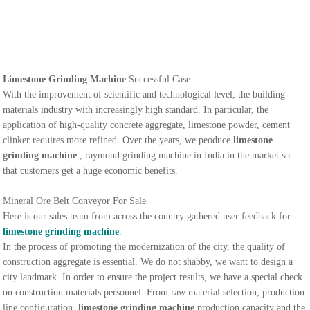
Limestone Grinding Machine
Successful Case
With the improvement of scientific and technological level, the building
materials industry with increasingly high standard. In particular, the
application of high-quality concrete aggregate, limestone powder, cement
clinker requires more refined. Over the years, we peoduce
limestone
grinding machine
, raymond grinding machine in India in the market so
that customers get a huge economic benefits.
Mineral Ore Belt Conveyor For Sale
Here is our sales team from across the country gathered user feedback for
limestone grinding machine
.
In the process of promoting the modernization of the city, the quality of
construction aggregate is essential. We do not shabby, we want to design a
city landmark. In order to ensure the project results, we have a special check
on construction materials personnel. From raw material selection, production
line configuration,
limestone grinding machine
production capacity and the