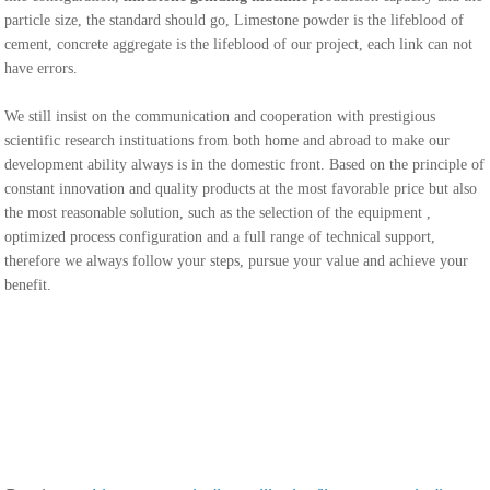
particle size, the standard should go, Limestone powder is the lifeblood of
cement, concrete aggregate is the lifeblood of our project, each link can not
have errors.
We still insist on the communication and cooperation with prestigious
scientific research instituations from both home and abroad to make our
development ability always is in the domestic front. Based on the principle of
constant innovation and quality products at the most favorable price but also
the most reasonable solution, such as the selection of the equipment ,
optimized process configuration and a full range of technical support,
therefore we always follow your steps, pursue your value and achieve your
benefit.