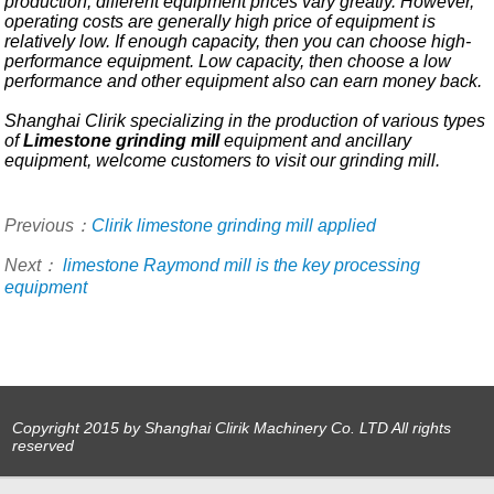
production, different equipment prices vary greatly. However,
operating costs are generally high price of equipment is
relatively low. If enough capacity, then you can choose high-
performance equipment. Low capacity, then choose a low
performance and other equipment also can earn money back.
Shanghai Clirik specializing in the production of various types
of
Limestone grinding mill
equipment and ancillary
equipment, welcome customers to visit our grinding mill.
Previous：
Clirik limestone grinding mill applied
Next：
limestone Raymond mill is the key processing
equipment
Copyright 2015 by Shanghai Clirik Machinery Co. LTD All rights
reserved