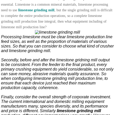
essential. Limestone is a common mineral materials, limestone processing
need to use
limestone grinding mill
, but the single grinding mill is difficult
to complete the entire production operations, so a complete limestone
grinding mill production line integral, then what equipment including of
limestone mill production line?
Processing limestone must be clear limestone production line
feed sizes, as well as the proportion of materials of various
sizes. So that you can consider to choose what kind of crusher
and limestone grinding mill.
Secondly, before and after the limestone gridning mill output
to be consistent. From the feeder to the final product, every
primary crushing equipment do yield considerable, so not only
can save money, abrasive materials quality assurance. So
when configuring limestone grinding mill production line, to
ensure that each device just reached their maximum
production capacity, coherence.
Finally, consider the overall strength of corporate investment.
The current international and domestic milling equipment
manufacturers many, species diversity, and its performance
and price is different. Similarly
limestone grinding mill