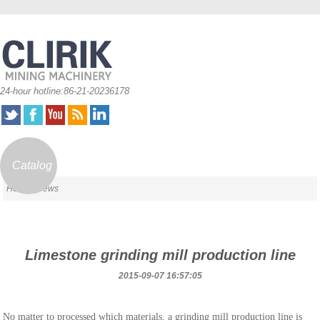
24-hour hotline:86-21-20236178
Catalog
Home
/ News
Limestone grinding mill production line
2015-09-07 16:57:05
No matter to processed which materials, a grinding mill production line is